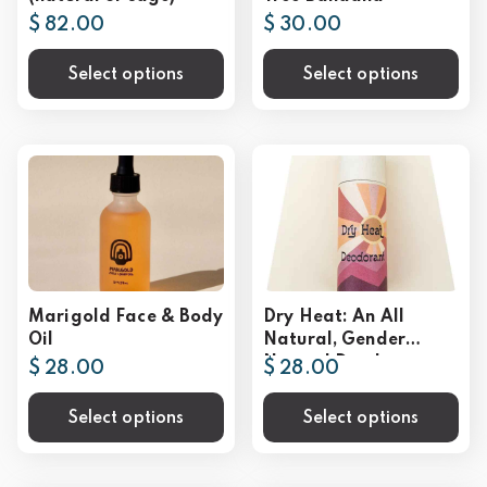
$ 82.00
$ 30.00
Select options
Select options
Marigold Face & Body
Dry Heat: An All
Oil
Natural, Gender
Neutral Deodorant
$ 28.00
$ 28.00
Select options
Select options