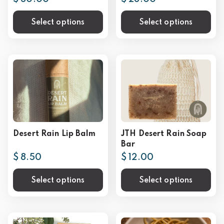
Select options
Select options
Desert Rain Lip Balm
JTH Desert Rain Soap
Bar
$ 8.50
$ 12.00
Select options
Select options