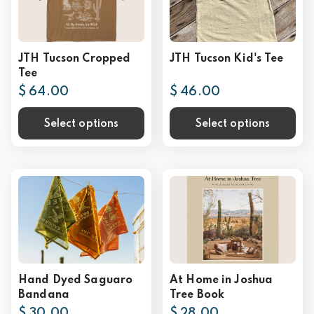
JTH Tucson Cropped
JTH Tucson Kid's Tee
Tee
$ 64.00
$ 46.00
Select options
Select options
Hand Dyed Saguaro
At Home in Joshua
Bandana
Tree Book
$ 30.00
$ 28.00