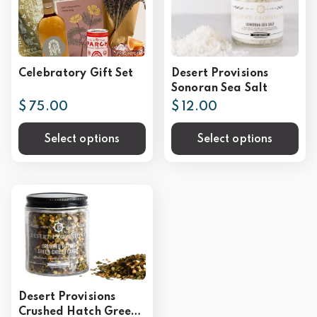
Celebratory Gift Set
Desert Provisions
Sonoran Sea Salt
$ 75.00
$ 12.00
Select options
Select options
Desert Provisions
Crushed Hatch Green