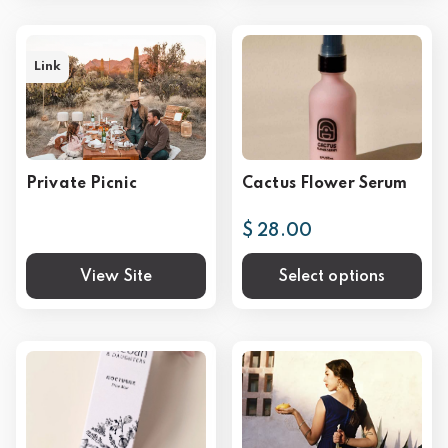
Link
Private Picnic
Cactus Flower Serum
$ 28.00
View Site
Select options