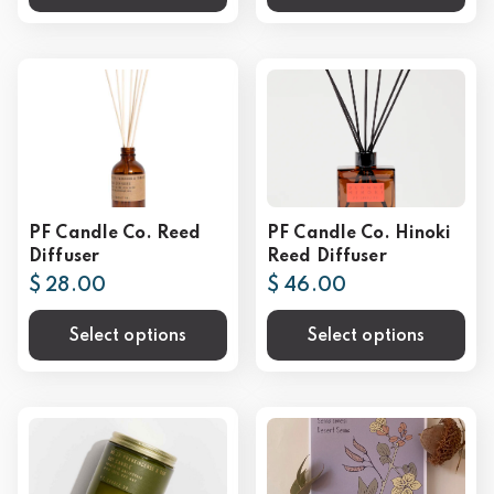
PF Candle Co. Reed
PF Candle Co. Hinoki
Diffuser
Reed Diffuser
$ 28.00
$ 46.00
Select options
Select options