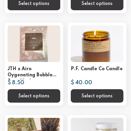
Select options
Select options
JTH x Airo
P.F. Candle Co Candle
Oygenating Bubble
Face Mask
$ 8.50
$ 40.00
Select options
Select options