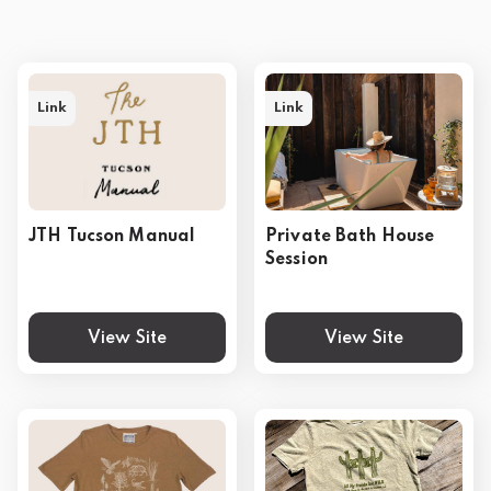
Link
Link
JTH Tucson Manual
Private Bath House
Session
View Site
View Site