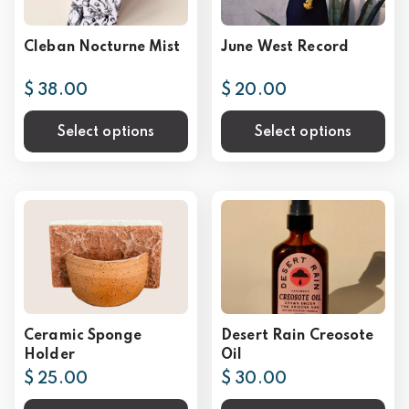
Cleban Nocturne Mist
June West Record
$ 38.00
$ 20.00
Select options
Select options
Ceramic Sponge
Desert Rain Creosote
Holder
Oil
$ 25.00
$ 30.00