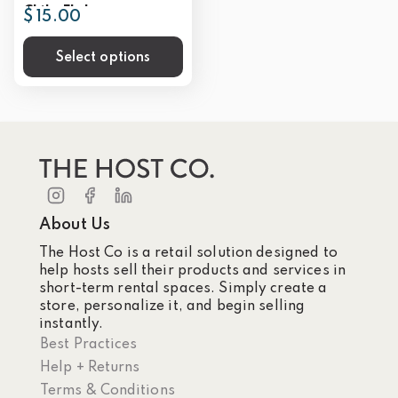
Chile Flakes
$ 15.00
Select options
About Us
The Host Co is a retail solution designed to
help hosts sell their products and services in
short-term rental spaces. Simply create a
store, personalize it, and begin selling
instantly.
Best Practices
Help + Returns
Terms & Conditions