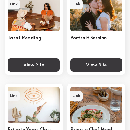
Link
Link
Tarot Reading
Portrait Session
View Site
View Site
Link
Link