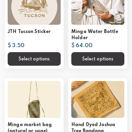
JTH Tucson Sticker
Minga Water Bottle
Holder
$ 3.50
$ 64.00
Select options
Select options
Minga market bag
Hand Dyed Joshua
(natural or sage)
Tree Bandana