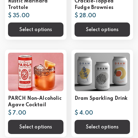
Rustic Marinara
Crackle-Topped
Trottole
Fudge Brownies
$ 35.00
$ 28.00
Select options
Select options
PARCH Non-Alcoholic
Dram Sparkling Drink
Agave Cocktail
$ 7.00
$ 4.00
Select options
Select options