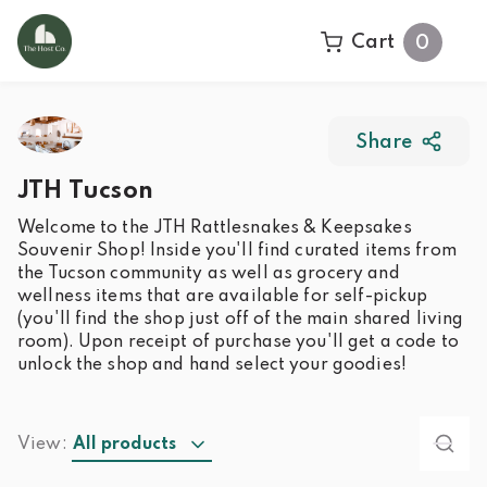
Cart
0
Share
JTH Tucson
Welcome to the JTH Rattlesnakes & Keepsakes
Souvenir Shop! Inside you'll find curated items from
the Tucson community as well as grocery and
wellness items that are available for self-pickup
(you'll find the shop just off of the main shared living
room). Upon receipt of purchase you'll get a code to
unlock the shop and hand select your goodies!
View:
All products