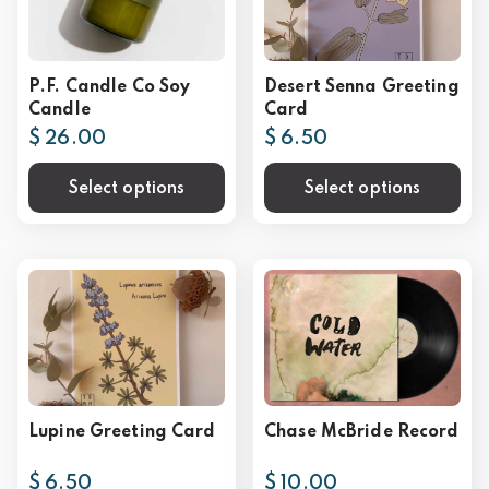
P.F. Candle Co Soy
Desert Senna Greeting
Candle
Card
$ 26.00
$ 6.50
Select options
Select options
Lupine Greeting Card
Chase McBride Record
$ 6.50
$ 10.00