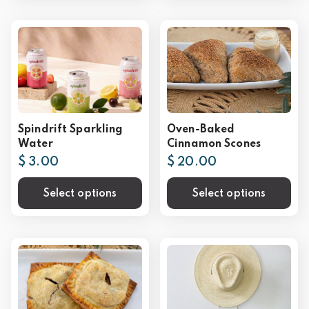
Spindrift Sparkling
Oven-Baked
Water
Cinnamon Scones
$ 3.00
$ 20.00
Select options
Select options