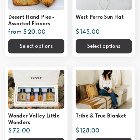
Desert Hand Pies -
West Perro Sun Hat
Assorted Flavors
from $ 20.00
$ 145.00
Select options
Select options
Wonder Valley Little
Tribe & True Blanket
Wonders
$ 72.00
$ 128.00