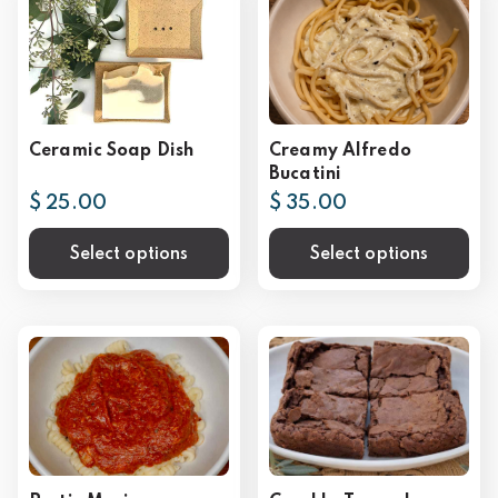
Ceramic Soap Dish
Creamy Alfredo
Bucatini
$ 25.00
$ 35.00
Select options
Select options