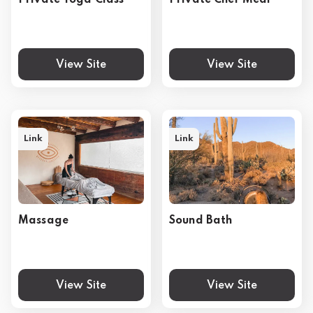
Private Yoga Class
Private Chef Meal
View Site
View Site
Link
Link
Massage
Sound Bath
View Site
View Site