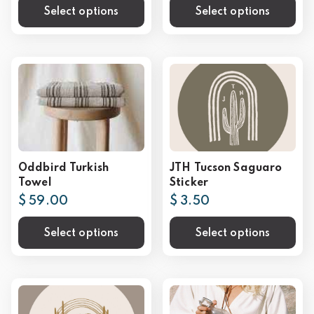
Select options
Select options
Oddbird Turkish
JTH Tucson Saguaro
Towel
Sticker
$ 59.00
$ 3.50
Select options
Select options