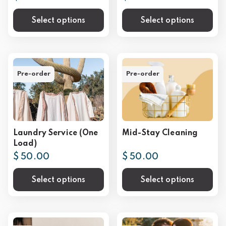
Select options
Select options
Pre-order
Pre-order
Laundry Service (One
Mid-Stay Cleaning
Load)
$ 50.00
$ 50.00
Select options
Select options