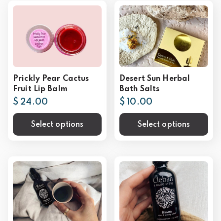
Prickly Pear Cactus
Desert Sun Herbal
Fruit Lip Balm
Bath Salts
$ 24.00
$ 10.00
Select options
Select options