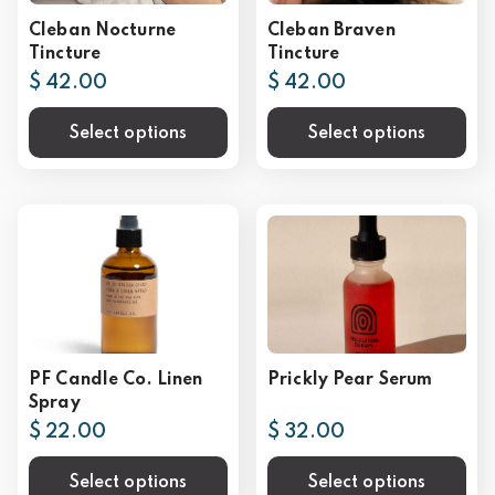
Cleban Nocturne
Cleban Braven
Tincture
Tincture
$ 42.00
$ 42.00
Select options
Select options
PF Candle Co. Linen
Prickly Pear Serum
Spray
$ 22.00
$ 32.00
Select options
Select options