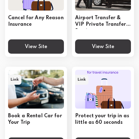
Cancel for Any Reason
Airport Transfer &
Insurance
VIP Private Transfer
Service
View Site
View Site
Link
Link
Book a Rental Car for
Protect your trip in as
Your Trip
little as 60 seconds