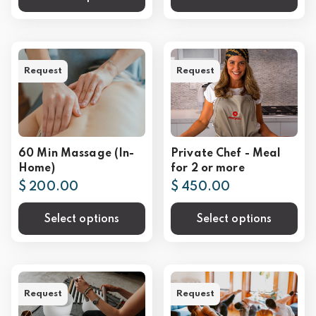
Request
Request
60 Min Massage (In-
Private Chef - Meal
Home)
for 2 or more
$ 200.00
$ 450.00
Select options
Select options
Request
Request