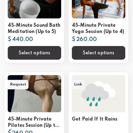
45-Minute Sound Bath
45-Minute Private
Meditation (Up to 5)
Yoga Session (Up to 4)
$ 440.00
$ 260.00
Select options
Select options
Request
Link
45-Minute Private
Get Paid If It Rains
Pilates Session (Up to
4)