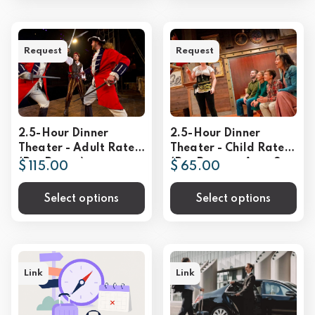
Request
Request
2.5-Hour Dinner
2.5-Hour Dinner
Theater - Adult Rate
Theater - Child Rate
(Per Person)
(Per Person - Ages 3-
$ 115.00
$ 65.00
9))
Select options
Select options
Link
Link