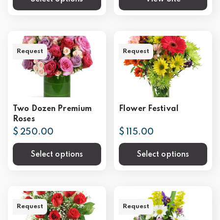
Request
Request
Two Dozen Premium
Flower Festival
Roses
$ 250.00
$ 115.00
Select options
Select options
Request
Request