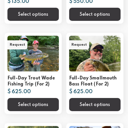
$ 135.00
$ 550.00
Select options
Select options
Request
Request
Full-Day Trout Wade
Full-Day Smallmouth
Fishing Trip (For 2)
Bass Float (For 2)
$ 625.00
$ 625.00
Select options
Select options