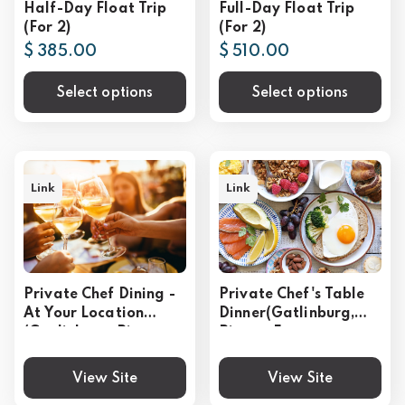
Half-Day Float Trip
Full-Day Float Trip
(For 2)
(For 2)
$ 385.00
$ 510.00
Select options
Select options
Link
Link
Private Chef Dining -
Private Chef's Table
At Your Location
Dinner(Gatlinburg,
(Gatlinburg, Pigeon
Pigeon Forge,
Forge, Sevierville)
Sevierville)
View Site
View Site