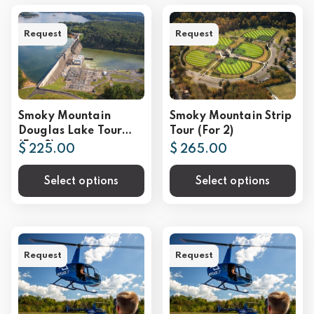
Request
Request
Smoky Mountain
Smoky Mountain Strip
Douglas Lake Tour
Tour (For 2)
(For 2)
$ 225.00
$ 265.00
Select options
Select options
Request
Request