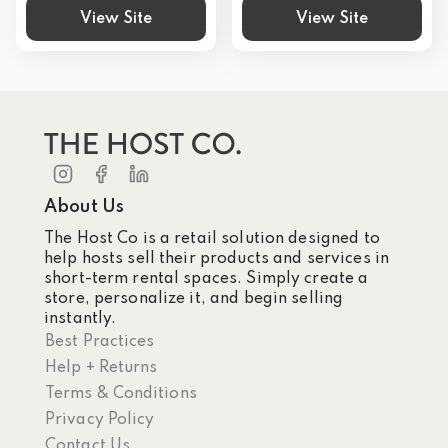
View Site
View Site
About Us
The Host Co is a retail solution designed to
help hosts sell their products and services in
short-term rental spaces. Simply create a
store, personalize it, and begin selling
instantly.
Best Practices
Help + Returns
Terms & Conditions
Privacy Policy
Contact Us