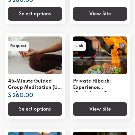
$ 260.00
Select options
View Site
Request
Link
45-Minute Guided
Private Hibachi
Group Meditation (Up
Experience
to 4)
(Gatlinburg, Pigeon
$ 260.00
Forge, Sevierville)
Select options
View Site