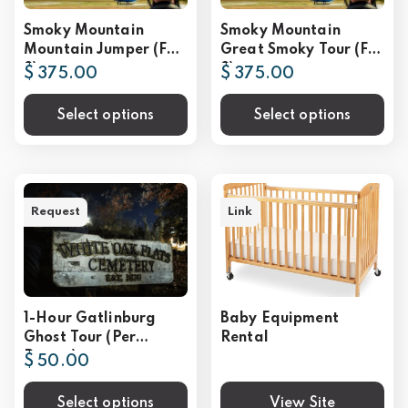
Smoky Mountain
Smoky Mountain
Mountain Jumper (For
Great Smoky Tour (For
2)
2)
$ 375.00
$ 375.00
Select options
Select options
Request
Link
1-Hour Gatlinburg
Baby Equipment
Ghost Tour (Per
Rental
Person)
$ 50.00
Select options
View Site