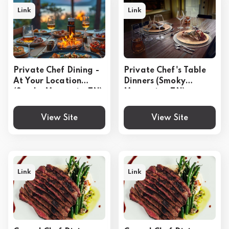
Link
Link
Private Chef Dining -
Private Chef's Table
At Your Location
Dinners (Smoky
(Smoky Mountain, TN)
Mountains, TN)
View Site
View Site
Link
Link