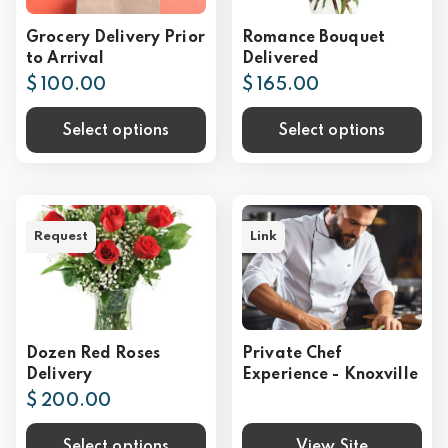
Grocery Delivery Prior
Romance Bouquet
to Arrival
Delivered
$ 100.00
$ 165.00
Select options
Select options
Request
Link
Dozen Red Roses
Private Chef
Delivery
Experience - Knoxville
$ 200.00
Select options
View Site