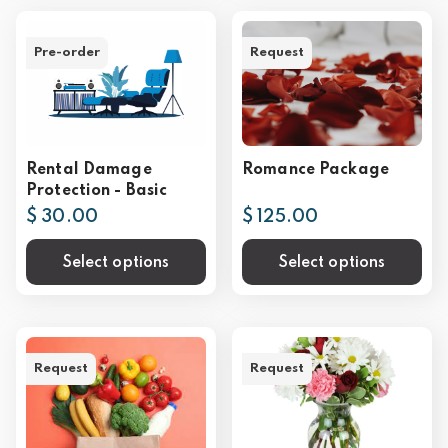
Pre-order
Request
Rental Damage
Romance Package
Protection - Basic
$ 30.00
$ 125.00
Select options
Select options
Request
Request