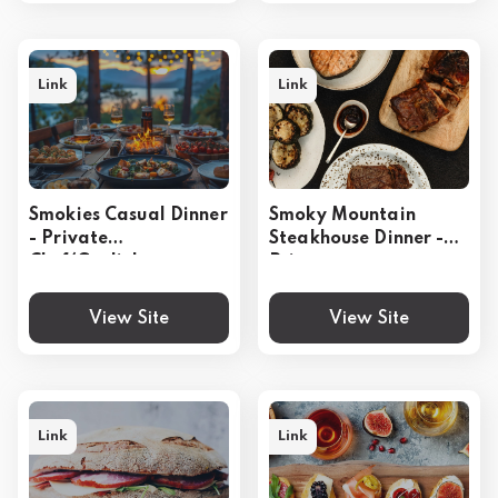
Link
Link
Smokies Casual Dinner
Smoky Mountain
- Private
Steakhouse Dinner -
Chef(Gatlinburg,
Private
Pigeon Forge,
Chef(Gatlinburg,
Sevierville)
Pigeon Forge,
View Site
View Site
Sevierville)
Link
Link