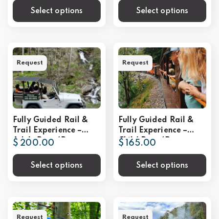
Select options
Select options
Request
Request
Fully Guided Rail &
Fully Guided Rail &
Trail Experience –
Trail Experience –
Adult Rate (Per
Child Rate (Per
$ 200.00
$ 165.00
Person)
Person)
Select options
Select options
Request
Request