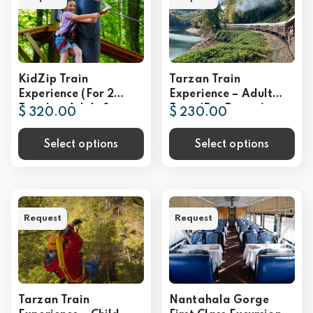
KidZip Train
Tarzan Train
Experience (For 2
Experience – Adult
People – Adult &
Rate (Per Person)
$ 320.00
$ 230.00
Child)
Select options
Select options
Request
Request
Tarzan Train
Nantahala Gorge