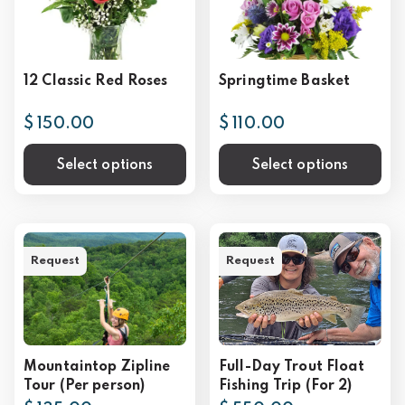
12 Classic Red Roses
Springtime Basket
$ 150.00
$ 110.00
Select options
Select options
Request
Request
Mountaintop Zipline
Full-Day Trout Float
Tour (Per person)
Fishing Trip (For 2)