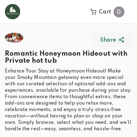
Cart
0
Share
Romantic Honeymoon Hideout with
Private hot tub
Enhance Your Stay at Honeymoon Hideout! Make
your Smoky Mountain getaway even more special
with our curated selection of optional add-ons and
experiences, available for purchase during your stay.
From convenience items to thoughtful extras, these
add-ons are designed to help you relax more,
celebrate moments, and enjoy a truly stress-free
vacation—without having to plan or shop on your
own. Simply browse, select what you need, and we’ll
handle the rest—easy, seamless, and hassle-free.