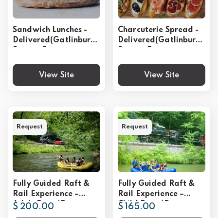
Sandwich Lunches -
Charcuterie Spread -
Delivered(Gatlinburg,
Delivered(Gatlinburg,
Pigeon Forge,
Pigeon Forge,
Sevierville)
Sevierville)
View Site
View Site
Request
Request
Fully Guided Raft &
Fully Guided Raft &
Rail Experience –
Rail Experience –
Adult Rate (Per
Child Rate (Per
$ 200.00
$ 165.00
Person)
Person)