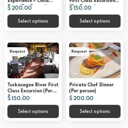
Experience – Child
First Class Excursion
Rate (Per Person)
(Per Person)
$ 200.00
$ 150.00
Select options
Select options
Request
Request
Tuckasegee River First
Private Chef Dinner
Class Excursion (Per
(Per person)
Person)
$ 150.00
$ 200.00
Select options
Select options