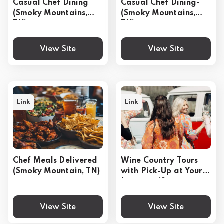
Casual Chef Dining
Casual Chef Dining-
(Smoky Mountains,
(Smoky Mountains,
TN)
TN)
View Site
View Site
Link
Link
Chef Meals Delivered
Wine Country Tours
(Smoky Mountain, TN)
with Pick-Up at Your
Location (Sonoma,
CA)
View Site
View Site