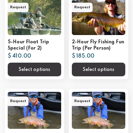
Request
Request
5-Hour Float Trip
2-Hour Fly Fishing Fun
Special (For 2)
Trip (Per Person)
$ 410.00
$ 185.00
Select options
Select options
Request
Request