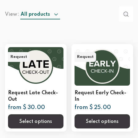
View:
All products
Request
Request
Request Late Check-
Request Early Check-
Out
In
from $ 30.00
from $ 25.00
Select options
Select options