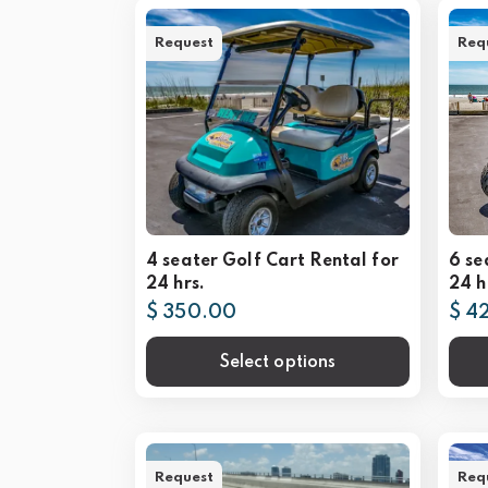
Request
Req
4 seater Golf Cart Rental for
6 se
24 hrs.
24 h
$ 350.00
$ 4
Select options
Request
Req