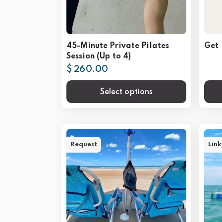
45-Minute Private Pilates
Get 
Session (Up to 4)
$ 260.00
Select options
Request
Link