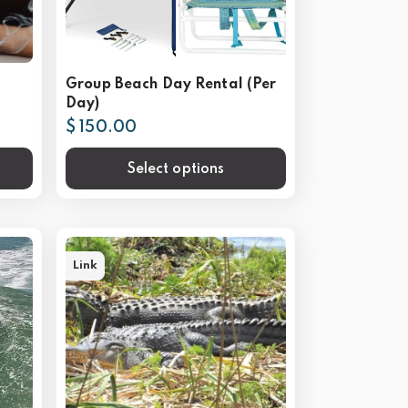
Group Beach Day Rental (Per
Day)
$ 150.00
Select options
Link