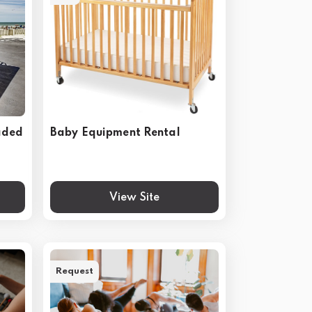
aded
Baby Equipment Rental
View Site
Request