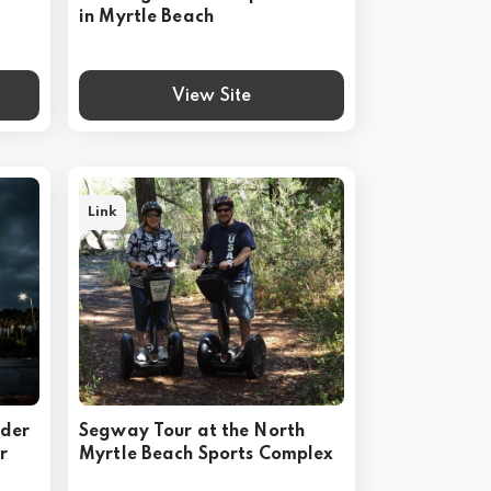
in Myrtle Beach
View Site
Link
rder
Segway Tour at the North
r
Myrtle Beach Sports Complex