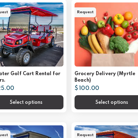
uest
Request
ater Golf Cart Rental for
Grocery Delivery (Myrtle
rs.
Beach)
25.00
$ 100.00
Select options
Select options
uest
Request