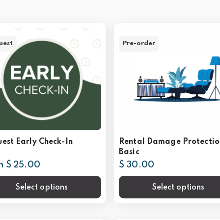
uest
Pre-order
est Early Check-In
Rental Damage Protectio
Basic
m $ 25.00
$ 30.00
Select options
Select options