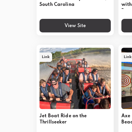
South Carolina
with
Bea
View Site
Link
Link
Jet Boat Ride on the
Axe 
Thrillseeker
Bea