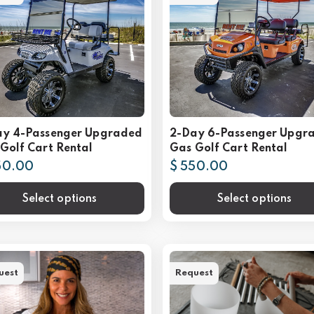
ay 4-Passenger Upgraded
2-Day 6-Passenger Upgr
Golf Cart Rental
Gas Golf Cart Rental
50.00
$ 550.00
Select options
Select options
uest
Request