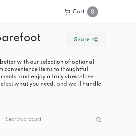
Cart
0
Barefoot
Share
tter with our selection of optional
om convenience items to thoughtful
ments, and enjoy a truly stress-free
elect what you need, and we’ll handle