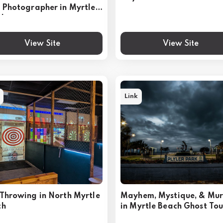
 Photographer in Myrtle
ch
View Site
View Site
Link
Throwing in North Myrtle
Mayhem, Mystique, & Mu
ch
in Myrtle Beach Ghost Tou