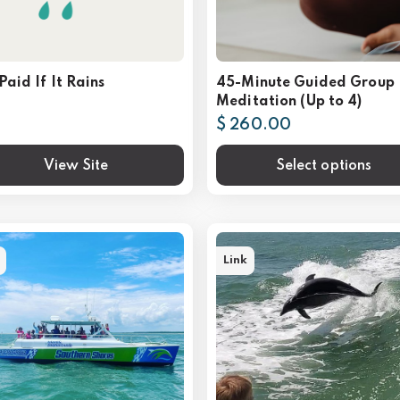
Paid If It Rains
45-Minute Guided Group
Meditation (Up to 4)
$ 260.00
View Site
Select options
Link