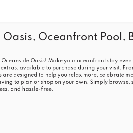
Oasis, Oceanfront Pool, 
 Oceanside Oasis! Make your oceanfront stay even be
extras, available to purchase during your visit. Fr
s are designed to help you relax more, celebrate mo
ing to plan or shop on your own. Simply browse, s
ess, and hassle-free.