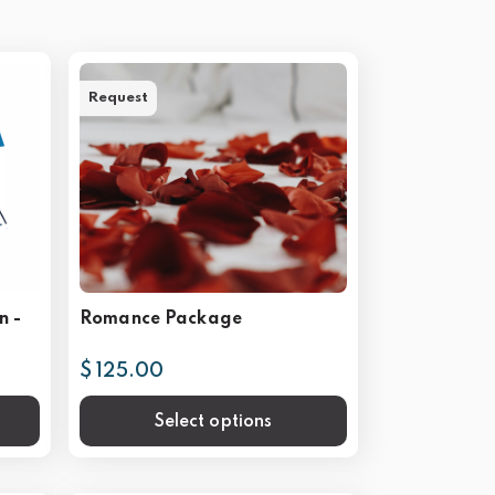
Request
n -
Romance Package
$ 125.00
Select options