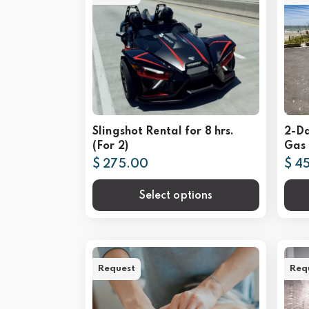
Slingshot Rental for 8 hrs.
2-D
(For 2)
Gas 
$ 275.00
$ 4
Select options
Request
Req