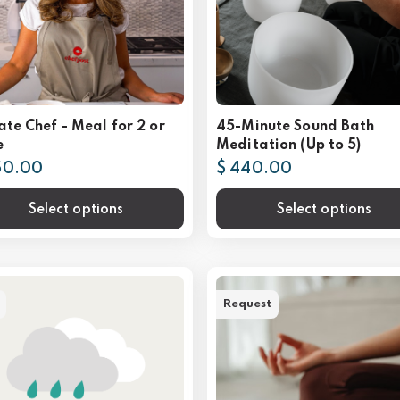
ate Chef - Meal for 2 or
45-Minute Sound Bath
e
Meditation (Up to 5)
50.00
$ 440.00
Select options
Select options
Request