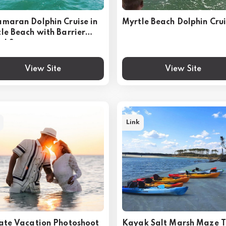
maran Dolphin Cruise in
Myrtle Beach Dolphin Cru
le Beach with Barrier
nd Stop
View Site
View Site
Link
ate Vacation Photoshoot
Kayak Salt Marsh Maze T