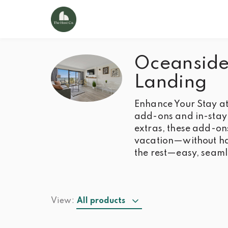
Oceanside 
Landing
Enhance Your Stay at
add-ons and in-stay 
extras, these add-on
vacation—without hav
the rest—easy, seaml
View:
All products