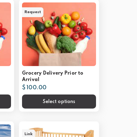
Request
Grocery Delivery Prior to
Arrival
$ 100.00
Select options
Link