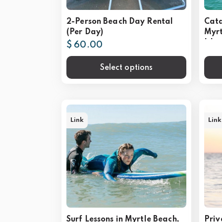
2-Person Beach Day Rental
Cata
(Per Day)
Myrt
Isla
$ 60.00
Select options
Link
Link
Surf Lessons in Myrtle Beach,
Priv