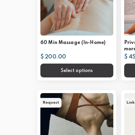
60 Min Massage (In-Home)
Priv
mor
$ 200.00
$ 4
Select options
Request
Link