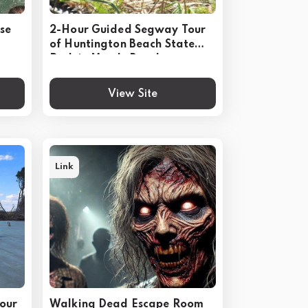
ise
2-Hour Guided Segway Tour
of Huntington Beach State
Park in Myrtle Beach
View Site
Link
our
Walking Dead Escape Room