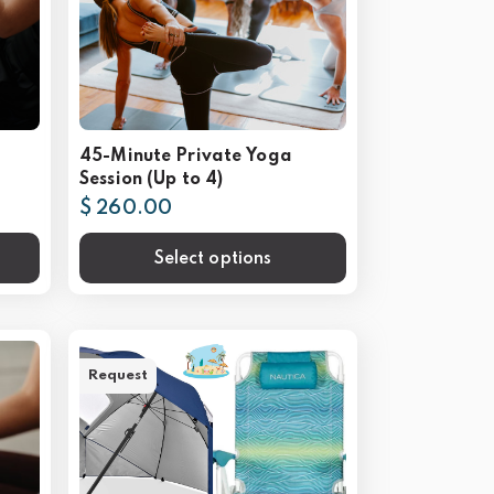
45-Minute Private Yoga
Session (Up to 4)
$ 260.00
Select options
Request