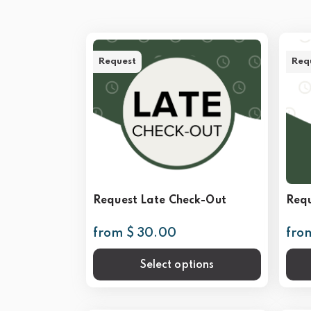
Request
Req
Request Late Check-Out
Requ
from $ 30.00
fro
Select options