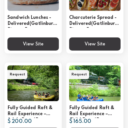
Sandwich Lunches -
Charcuterie Spread -
Delivered(Gatlinburg,
Delivered(Gatlinburg,
Pigeon Forge,
Pigeon Forge,
Sevierville)
Sevierville)
View Site
View Site
Request
Request
Fully Guided Raft &
Fully Guided Raft &
Rail Experience –
Rail Experience –
Adult Rate (Per
Child Rate (Per
$ 200.00
$ 165.00
Person)
Person)