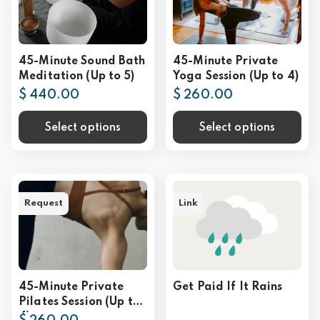
45-Minute Sound Bath
45-Minute Private
Meditation (Up to 5)
Yoga Session (Up to 4)
$ 440.00
$ 260.00
Select options
Select options
Request
Link
45-Minute Private
Get Paid If It Rains
Pilates Session (Up to
4)