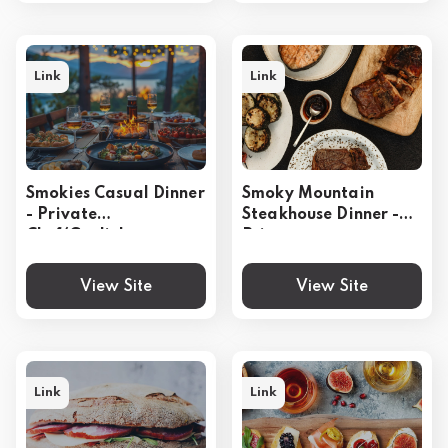
Link
Link
Smokies Casual Dinner
Smoky Mountain
- Private
Steakhouse Dinner -
Chef(Gatlinburg,
Private
Pigeon Forge,
Chef(Gatlinburg,
Sevierville)
Pigeon Forge,
View Site
View Site
Sevierville)
Link
Link