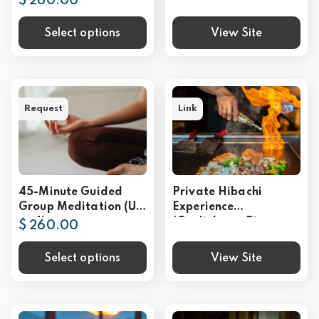
$ 260.00
Select options
View Site
Request
Link
45-Minute Guided
Private Hibachi
Group Meditation (Up
Experience
to 4)
(Gatlinburg, Pigeon
$ 260.00
Forge, Sevierville)
Select options
View Site