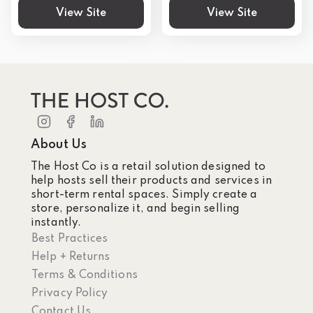
View Site
View Site
About Us
The Host Co is a retail solution designed to
help hosts sell their products and services in
short-term rental spaces. Simply create a
store, personalize it, and begin selling
instantly.
Best Practices
Help + Returns
Terms & Conditions
Privacy Policy
Contact Us