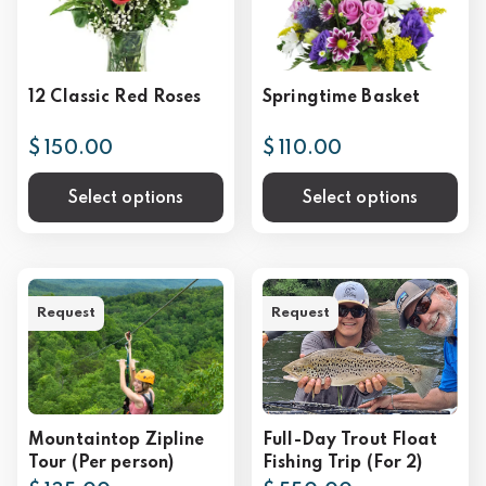
12 Classic Red Roses
Springtime Basket
$ 150.00
$ 110.00
Select options
Select options
Request
Request
Mountaintop Zipline
Full-Day Trout Float
Tour (Per person)
Fishing Trip (For 2)