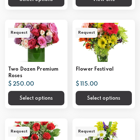
Request
Request
Two Dozen Premium
Flower Festival
Roses
$ 250.00
$ 115.00
Select options
Select options
Request
Request