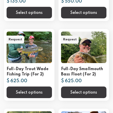
$ 135.00
$ 550.00
Select options
Select options
Request
Request
Full-Day Trout Wade
Full-Day Smallmouth
Fishing Trip (For 2)
Bass Float (For 2)
$ 625.00
$ 625.00
Select options
Select options