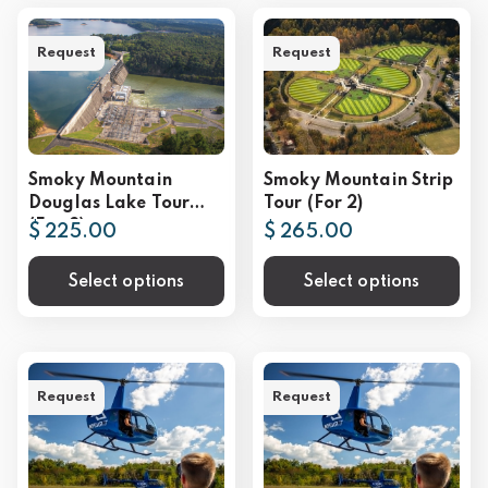
Request
Request
Smoky Mountain
Smoky Mountain Strip
Douglas Lake Tour
Tour (For 2)
(For 2)
$ 225.00
$ 265.00
Select options
Select options
Request
Request