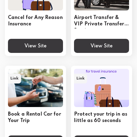
Cancel for Any Reason
Airport Transfer &
Insurance
VIP Private Transfer
Service
View Site
View Site
Link
Link
Book a Rental Car for
Protect your trip in as
Your Trip
little as 60 seconds