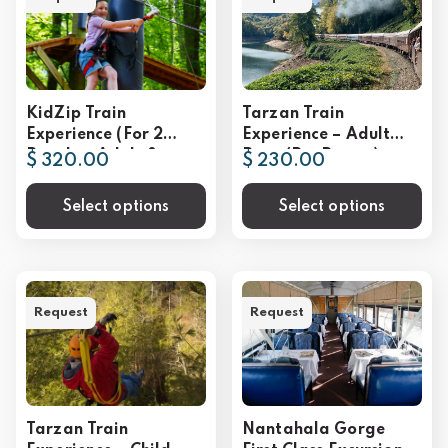
KidZip Train
Tarzan Train
Experience (For 2
Experience – Adult
People – Adult &
Rate (Per Person)
$ 320.00
$ 230.00
Child)
Select options
Select options
Request
Request
Tarzan Train
Nantahala Gorge