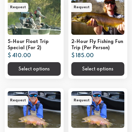
Request
Request
5-Hour Float Trip
2-Hour Fly Fishing Fun
Special (For 2)
Trip (Per Person)
$ 410.00
$ 185.00
Select options
Select options
Request
Request