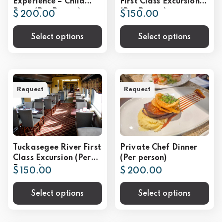
Experience – Child
First Class Excursion
Rate (Per Person)
(Per Person)
$ 200.00
$ 150.00
Select options
Select options
Request
Request
Tuckasegee River First
Private Chef Dinner
Class Excursion (Per
(Per person)
Person)
$ 150.00
$ 200.00
Select options
Select options