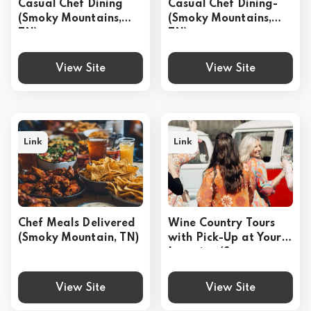
Casual Chef Dining
Casual Chef Dining-
(Smoky Mountains,
(Smoky Mountains,
TN)
TN)
View Site
View Site
Link
Link
Chef Meals Delivered
Wine Country Tours
(Smoky Mountain, TN)
with Pick-Up at Your
Location (Sonoma,
CA)
View Site
View Site