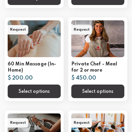
Request
Request
60 Min Massage (In-
Private Chef - Meal
Home)
for 2 or more
$ 200.00
$ 450.00
Select options
Select options
Request
Request