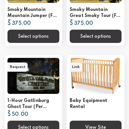
Smoky Mountain
Smoky Mountain
Mountain Jumper (For
Great Smoky Tour (For
2)
2)
$ 375.00
$ 375.00
Select options
Select options
Request
Link
1-Hour Gatlinburg
Baby Equipment
Ghost Tour (Per
Rental
Person)
$ 50.00
Select options
View Site