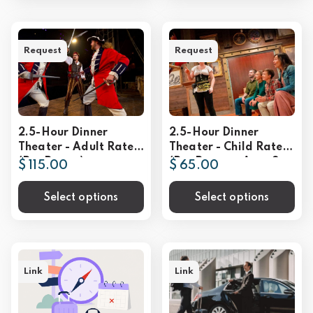
Request
Request
2.5-Hour Dinner
2.5-Hour Dinner
Theater - Adult Rate
Theater - Child Rate
(Per Person)
(Per Person - Ages 3-
$ 115.00
$ 65.00
9))
Select options
Select options
Link
Link