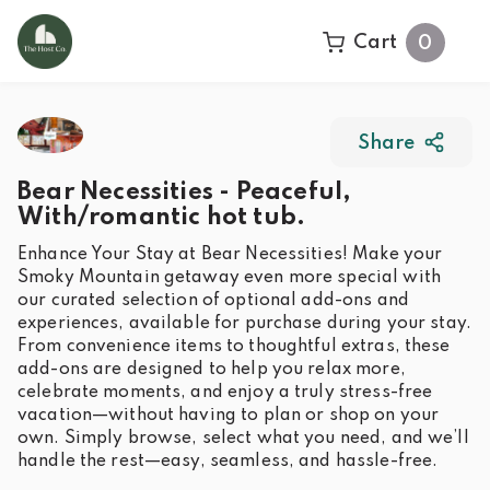
Cart
0
Share
Bear Necessities - Peaceful,
With/romantic hot tub.
Enhance Your Stay at Bear Necessities! Make your
Smoky Mountain getaway even more special with
our curated selection of optional add-ons and
experiences, available for purchase during your stay.
From convenience items to thoughtful extras, these
add-ons are designed to help you relax more,
celebrate moments, and enjoy a truly stress-free
vacation—without having to plan or shop on your
own. Simply browse, select what you need, and we’ll
handle the rest—easy, seamless, and hassle-free.