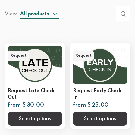
View:
All products
Request
Request
Request Late Check-
Request Early Check-
Out
In
from $ 30.00
from $ 25.00
Select options
Select options