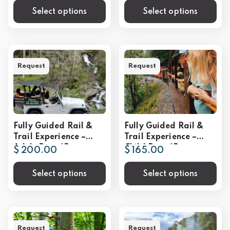
Select options
Select options
Request
Request
Fully Guided Rail &
Fully Guided Rail &
Trail Experience –
Trail Experience –
Adult Rate (Per
Child Rate (Per
$ 200.00
$ 165.00
Person)
Person)
Select options
Select options
Request
Request