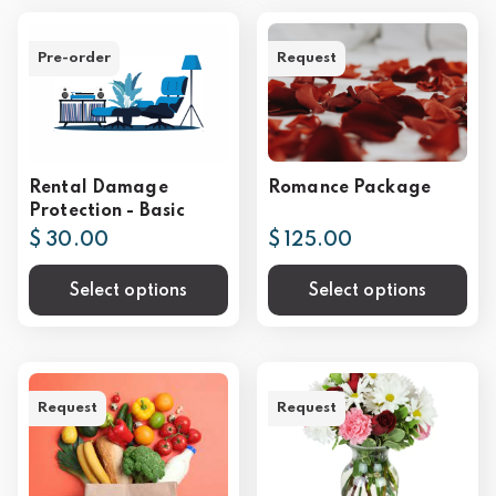
Pre-order
Request
Rental Damage
Romance Package
Protection - Basic
$ 30.00
$ 125.00
Select options
Select options
Request
Request