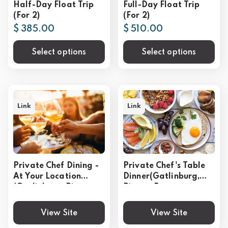
Half-Day Float Trip
Full-Day Float Trip
(For 2)
(For 2)
$ 385.00
$ 510.00
Select options
Select options
Link
Link
Private Chef Dining -
Private Chef's Table
At Your Location
Dinner(Gatlinburg,
(Gatlinburg, Pigeon
Pigeon Forge,
Forge, Sevierville)
Sevierville)
View Site
View Site