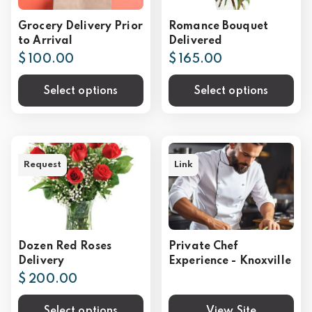
Grocery Delivery Prior
Romance Bouquet
to Arrival
Delivered
$ 100.00
$ 165.00
Select options
Select options
Request
Link
Dozen Red Roses
Private Chef
Delivery
Experience - Knoxville
$ 200.00
Select options
View Site