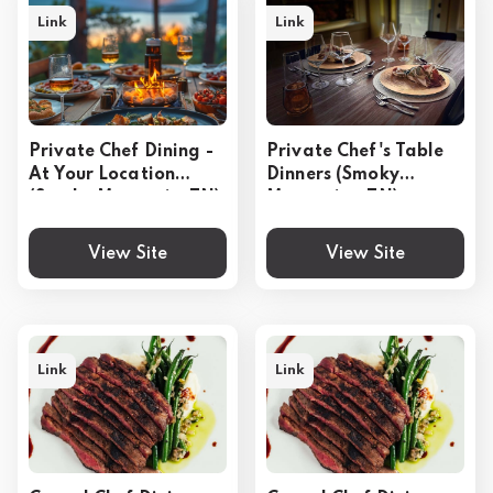
Link
Link
Private Chef Dining -
Private Chef's Table
At Your Location
Dinners (Smoky
(Smoky Mountain, TN)
Mountains, TN)
View Site
View Site
Link
Link