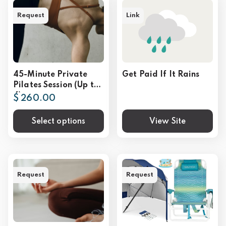
Request
Link
45-Minute Private
Get Paid If It Rains
Pilates Session (Up to
4)
$ 260.00
Select options
View Site
Request
Request