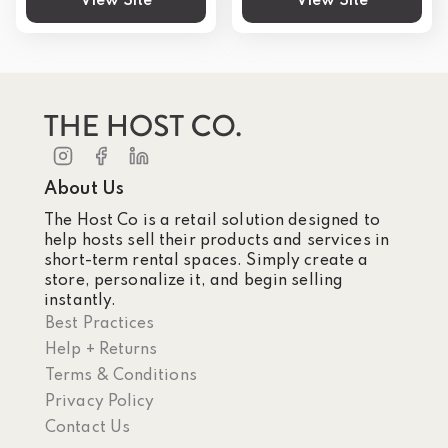
View Site
View Site
About Us
The Host Co is a retail solution designed to
help hosts sell their products and services in
short-term rental spaces. Simply create a
store, personalize it, and begin selling
instantly.
Best Practices
Help + Returns
Terms & Conditions
Privacy Policy
Contact Us