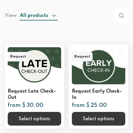
View:
All products
Request
Request
Request Late Check-
Request Early Check-
Out
In
from $ 30.00
from $ 25.00
Select options
Select options