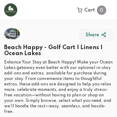
Cart
0
Share
Beach Happy - Golf Cart | Linens |
Ocean Lakes
Enhance Your Stay at Beach Happy! Make your Ocean
Lakes getaway even better with our optional in-stay
add-ons and extras, available for purchase during
your stay. From convenience items to thoughtful
extras, these add-ons are designed to help you relax
more, celebrate moments, and enjoy a truly stress-
free vacation—without having to plan or shop on
your own. Simply browse, select what you need, and
we’ll handle the rest—easy, seamless, and hassle-
free.