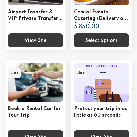
Airport Transfer &
Casual Events
VIP Private Transfer
Catering (Delivery or
Service
Pick-Up)
$ 850.00
View Site
Select options
Link
Link
Book a Rental Car for
Protect your trip in as
Your Trip
little as 60 seconds