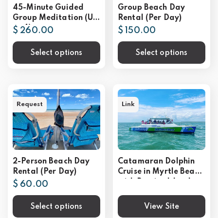
45-Minute Guided
Group Beach Day
Group Meditation (Up
Rental (Per Day)
to 4)
$ 260.00
$ 150.00
Select options
Select options
Request
Link
2-Person Beach Day
Catamaran Dolphin
Rental (Per Day)
Cruise in Myrtle Beach
with Barrier Island
$ 60.00
Stop
Select options
View Site