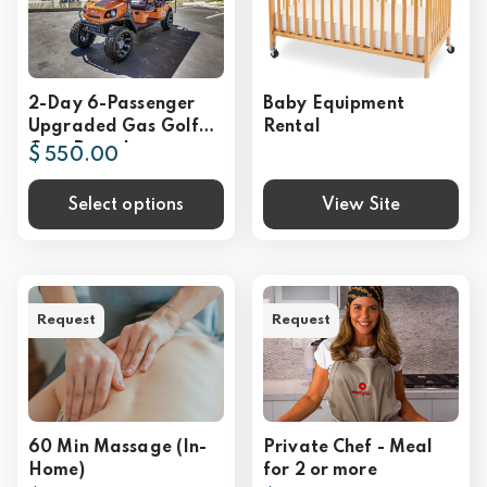
2-Day 6-Passenger
Baby Equipment
Upgraded Gas Golf
Rental
Cart Rental
$ 550.00
Select options
View Site
Request
Request
60 Min Massage (In-
Private Chef - Meal
Home)
for 2 or more