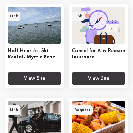
Link
Link
Half Hour Jet Ski
Cancel for Any Reason
Rental- Myrtle Beach
Insurance
Grand Dunes
View Site
View Site
Link
Request