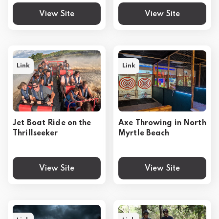
View Site
View Site
Link
Link
Jet Boat Ride on the
Axe Throwing in North
Thrillseeker
Myrtle Beach
View Site
View Site