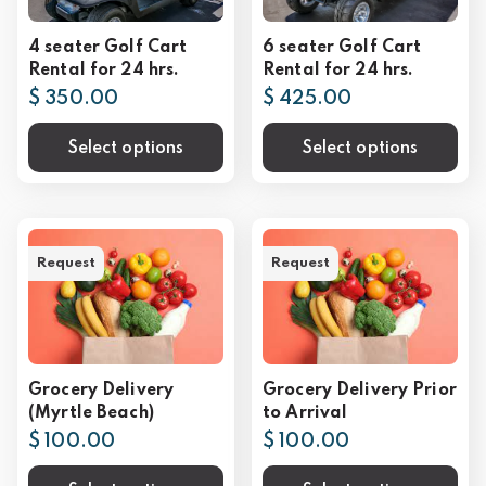
4 seater Golf Cart
6 seater Golf Cart
Rental for 24 hrs.
Rental for 24 hrs.
$ 350.00
$ 425.00
Select options
Select options
Request
Request
Grocery Delivery
Grocery Delivery Prior
(Myrtle Beach)
to Arrival
$ 100.00
$ 100.00