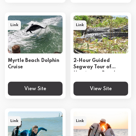
Link
Link
Myrtle Beach Dolphin
2-Hour Guided
Cruise
Segway Tour of
Huntington Beach
State Park in Myrtle
Beach
View Site
View Site
Link
Link