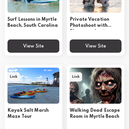
Surf Lessons in Myrtle
Private Vacation
Beach, South Carolina
Photoshoot with
Photographer in
Myrtle Beach
View Site
View Site
Link
Link
Kayak Salt Marsh
Walking Dead Escape
Maze Tour
Room in Myrtle Beach