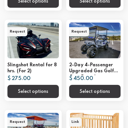
Select options
Select options
Request
Request
Slingshot Rental for 8
2-Day 4-Passenger
hrs. (For 2)
Upgraded Gas Golf
Cart Rental
$ 275.00
$ 450.00
Select options
Select options
Request
Link