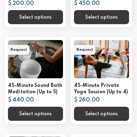
$ 200.00
$ 450.00
Select options
Select options
Request
Request
45-Minute Sound Bath
45-Minute Private
Meditation (Up to 5)
Yoga Session (Up to 4)
$ 440.00
$ 260.00
Select options
Select options