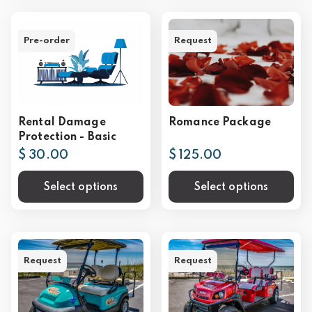
Pre-order
Request
Rental Damage
Romance Package
Protection - Basic
$ 30.00
$ 125.00
Select options
Select options
Request
Request