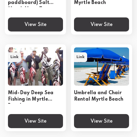
paddboard) Salt
Myrtle Beach
Marsh Maze Tour
View Site
View Site
Link
Link
Mid-Day Deep Sea
Umbrella and Chair
Fishing in Myrtle
Rental Myrtle Beach
Beach
View Site
View Site