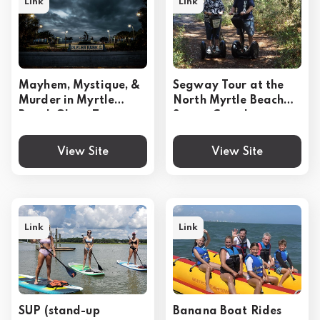
Link
Link
Mayhem, Mystique, &
Segway Tour at the
Murder in Myrtle
North Myrtle Beach
Beach Ghost Tour
Sports Complex
View Site
View Site
Link
Link
SUP (stand-up
Banana Boat Rides