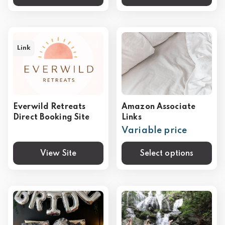
Link
Everwild Retreats
Amazon Associate
Direct Booking Site
Links
Variable price
View Site
Select options