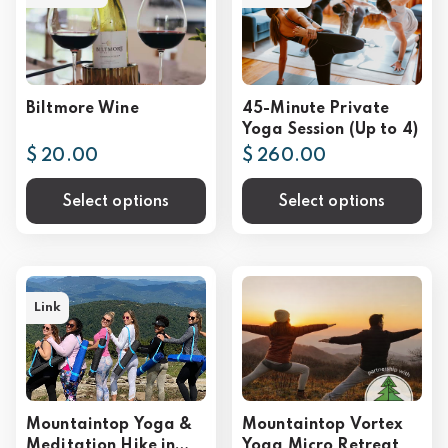
Biltmore Wine
45-Minute Private
Yoga Session (Up to 4)
$ 20.00
$ 260.00
Select options
Select options
Link
Mountaintop Yoga &
Mountaintop Vortex
Meditation Hike in
Yoga Micro Retreat