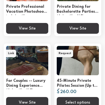
Private Professional
Private Dining for
Vacation Photoshoot
Bachelorette Parties
in Asheville
(Asheville, NC)
View Site
View Site
Link
Request
For Couples -- Luxury
45-Minute Private
Dining Experience
Pilates Session (Up to
(Asheville, NC)
4)
$ 260.00
View Site
Select options