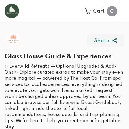
Cart
0
Share
Glass House Guide & Experiences
✨ Everwild Retreats — Optional Upgrades & Add-
Ons ✨ Explore curated extras to make your stay even
more magical — powered by The Host Co. From spa
services to local experiences, everything is designed
to elevate your getaway. Items marked “request”
won’t be charged unless approved by our team. You
can also browse our full Everwild Guest Guidebook,
linked right inside the store, for local
recommendations, house details, and trip-planning
tips. We’re here to help you create an unforgettable
stay.