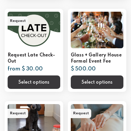
Request
Request Late Check-
Glass + Gallery House
Out
Formal Event Fee
from $ 30.00
$ 500.00
Select options
Select options
Request
Request