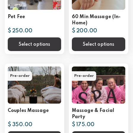
Pet Fee
60 Min Massage (In-
Home)
$ 250.00
$ 200.00
Select options
Select options
Pre-order
Pre-order
Couples Massage
Massage & Facial
Party
$ 350.00
$ 175.00