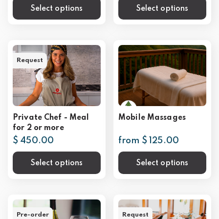
Select options
Select options
Request
Private Chef - Meal
Mobile Massages
for 2 or more
$ 450.00
from $ 125.00
Select options
Select options
Pre-order
Request