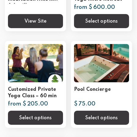
Asheville
from $ 600.00
View Site
Select options
Customized Private
Pool Concierge
Yoga Class – 60 min
from $ 205.00
$ 75.00
Select options
Select options