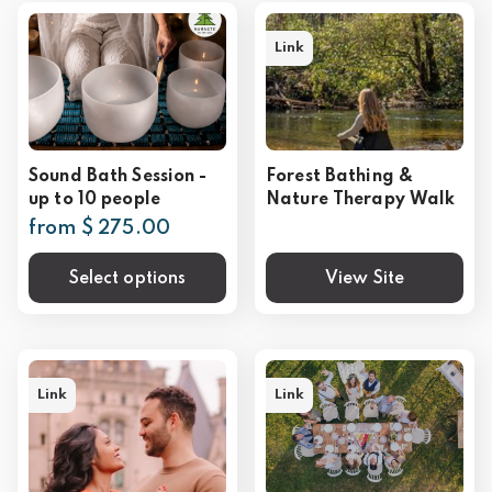
Link
Sound Bath Session -
Forest Bathing &
up to 10 people
Nature Therapy Walk
from $ 275.00
Select options
View Site
Link
Link