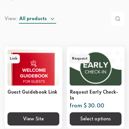
View:
All products
Link
Request
Guest Guidebook Link
Request Early Check-
In
from $ 30.00
View Site
Select options