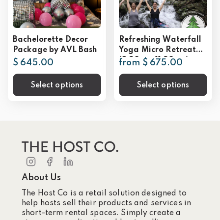
Bachelorette Decor
Refreshing Waterfall
Package by AVL Bash
Yoga Micro Retreat
(8:30am-11:30am)
$ 645.00
from $ 675.00
*available year-round
Select options
Select options
About Us
The Host Co is a retail solution designed to
help hosts sell their products and services in
short-term rental spaces. Simply create a