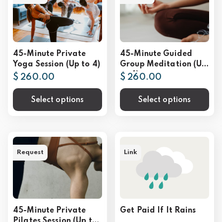
45-Minute Private
45-Minute Guided
Yoga Session (Up to 4)
Group Meditation (Up
to 4)
$ 260.00
$ 260.00
Select options
Select options
Request
Link
45-Minute Private
Get Paid If It Rains
Pilates Session (Up to