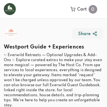
Cart
0
Share
Westport Guide + Experiences
✨ Everwild Retreats — Optional Upgrades & Add-
Ons ✨ Explore curated extras to make your stay even
more magical — powered by The Host Co. From spa
services to local experiences, everything is designed
to elevate your getaway. Items marked “request”
won’t be charged unless approved by our team. You
can also browse our full Everwild Guest Guidebook,
linked right inside the store, for local
recommendations, house details, and trip-planning
tips. We’re here to help you create an unforgettable
stay.