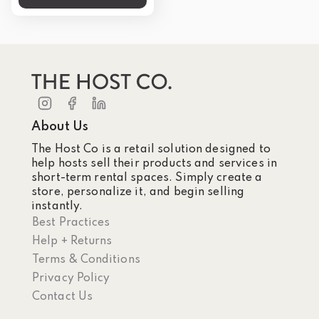
About Us
The Host Co is a retail solution designed to
help hosts sell their products and services in
short-term rental spaces. Simply create a
store, personalize it, and begin selling
instantly.
Best Practices
Help + Returns
Terms & Conditions
Privacy Policy
Contact Us