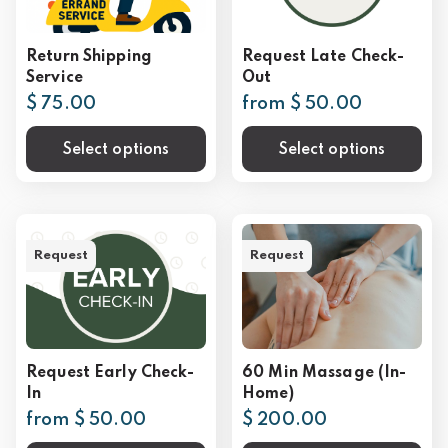
Return Shipping
Request Late Check-
Service
Out
$ 75.00
from $ 50.00
Select options
Select options
Request
Request
Request Early Check-
60 Min Massage (In-
In
Home)
from $ 50.00
$ 200.00