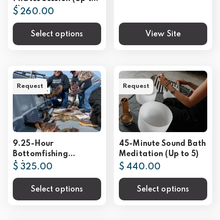
4)
$ 260.00
Select options
View Site
Request
Request
9.25-Hour
45-Minute Sound Bath
Bottomfishing
Meditation (Up to 5)
Adventure
$ 325.00
$ 440.00
Select options
Select options