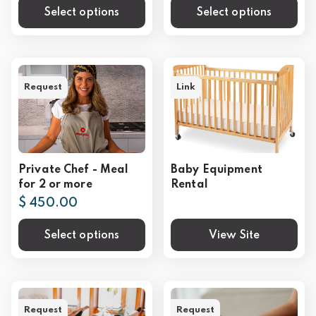
Select options
Select options
Request
Link
Private Chef - Meal
Baby Equipment
for 2 or more
Rental
$ 450.00
Select options
View Site
Request
Request