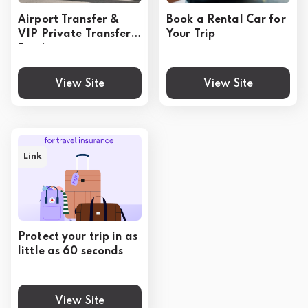
Airport Transfer &
Book a Rental Car for
VIP Private Transfer
Your Trip
Service
View Site
View Site
Link
Protect your trip in as
little as 60 seconds
View Site