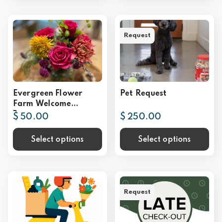
Request
Evergreen Flower
Pet Request
Farm Welcome
Bouquet
$ 50.00
$ 250.00
Select options
Select options
Request