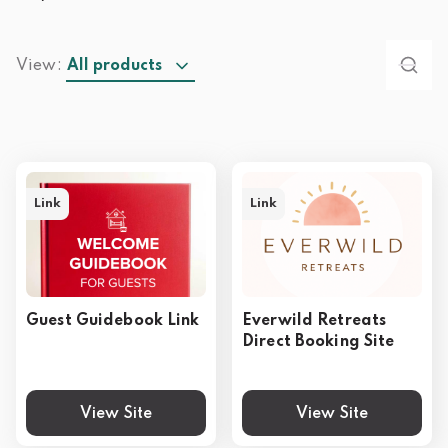
View:
All products
Link
Link
Guest Guidebook Link
Everwild Retreats
Direct Booking Site
View Site
View Site