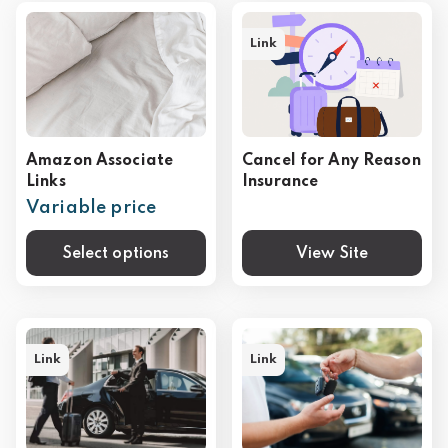
Link
Amazon Associate
Cancel for Any Reason
Links
Insurance
Variable price
Select options
View Site
Link
Link