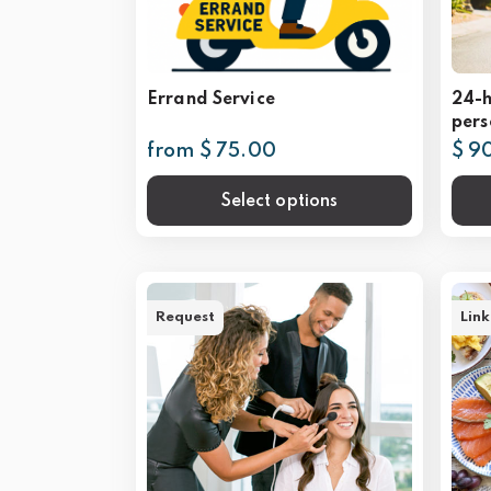
Errand Service
24-h
pers
from $ 75.00
$ 9
Select options
Request
Link