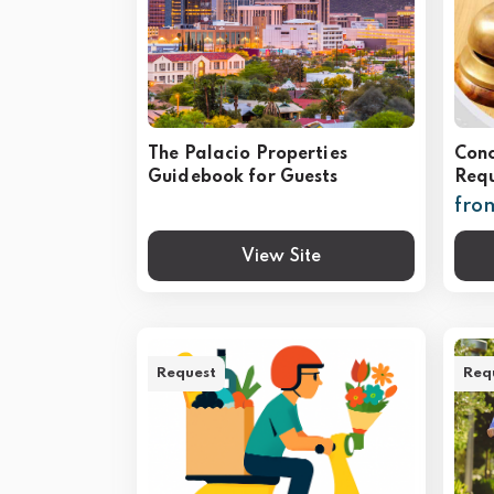
The Palacio Properties
Conc
Guidebook for Guests
Requ
fro
View Site
Request
Req