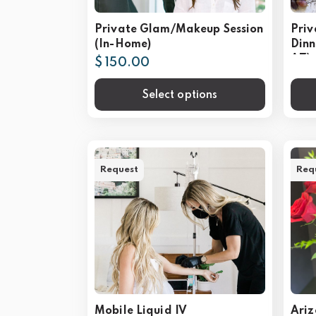
Private Glam/Makeup Session
Priv
(In-Home)
Dinn
AZ)
$ 150.00
Select options
Request
Req
Mobile Liquid IV
Ariz