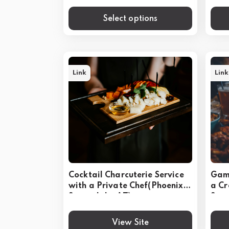
Select options
Link
Link
Cocktail Charcuterie Service
Game
with a Private Chef(Phoenix &
a C
Scottsdale, AZ)
Scot
View Site