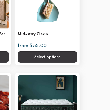
Per
Mid-stay Clean
from $ 55.00
Select options