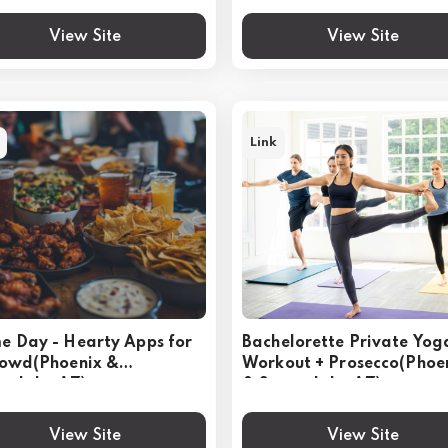
View Site
View Site
Link
 Day - Hearty Apps for
Bachelorette Private Yog
rowd(Phoenix &
Workout + Prosecco(Phoe
tsdale, AZ)
& Scottsdale, AZ)
View Site
View Site