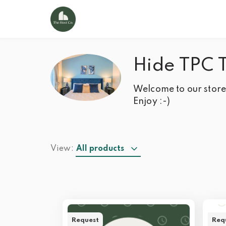
Hide TPC 
Welcome to our store!
Enjoy :-)
View:
All products
Request
Req