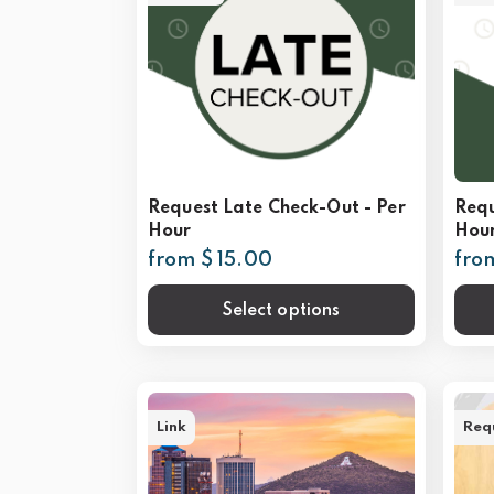
Request Late Check-Out - Per
Requ
Hour
Hou
from $ 15.00
fro
Select options
Link
Req