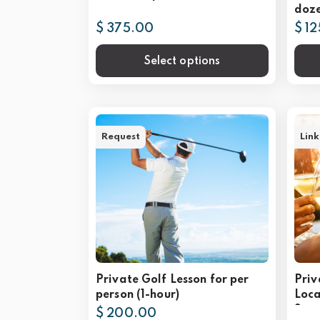
doze
$ 375.00
$ 1
Select options
Request
Link
Private Golf Lesson for per
Priv
person (1-hour)
Loca
Scot
$ 200.00