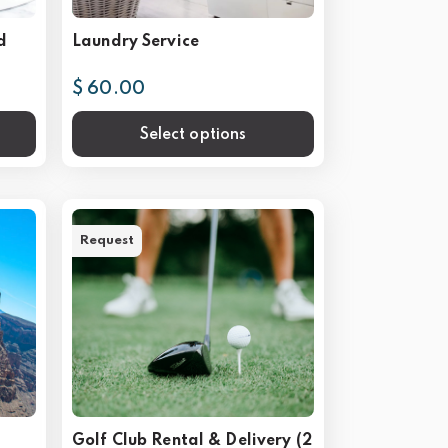
d
Laundry Service
$ 60.00
Select options
Request
Golf Club Rental & Delivery (2