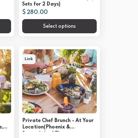
Sets for 2 Days)
$ 280.00
Select options
Link
Private Chef Brunch - At Your
e,
Location(Phoenix &
Scottsdale, AZ)