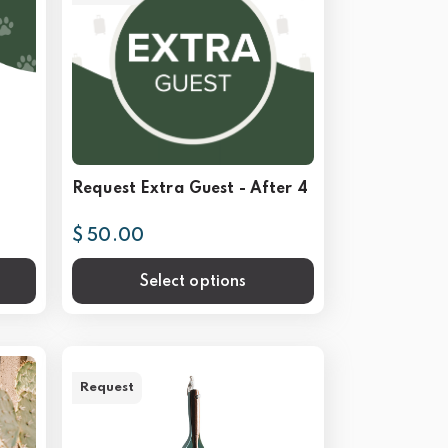
Request Extra Guest - After 4
$ 50.00
Select options
Request