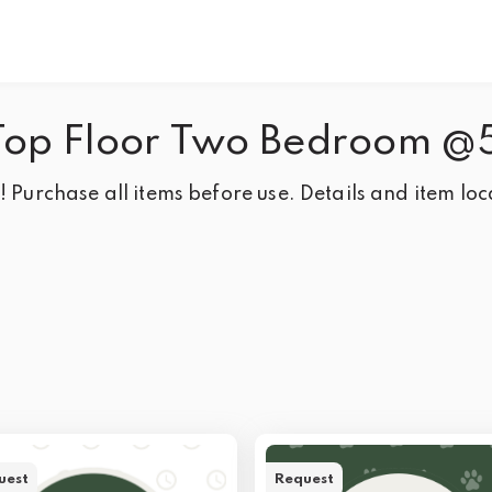
Top Floor Two Bedroom @
 Purchase all items before use. Details and item loca
uest
Request