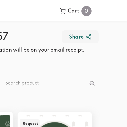
Cart
0
57
Share
tion will be on your email receipt.
Request