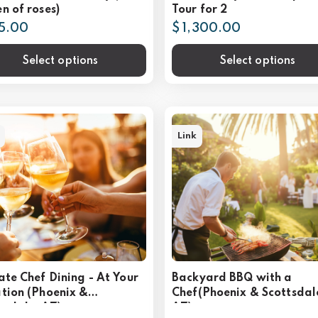
n of roses)
Tour for 2
25.00
$ 1,300.00
Select options
Select options
Link
ate Chef Dining - At Your
Backyard BBQ with a
tion (Phoenix &
Chef(Phoenix & Scottsdal
tsdale, AZ)
AZ)