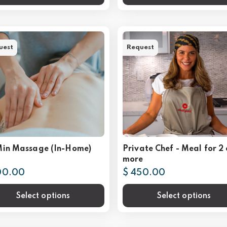
uest
Request
Min Massage (In-Home)
Private Chef - Meal for 2 
more
00.00
$ 450.00
Select options
Select options