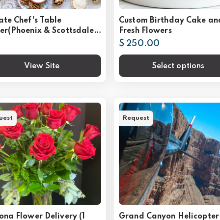
ate Chef's Table
Custom Birthday Cake an
er(Phoenix & Scottsdale,
Fresh Flowers
$ 250.00
View Site
Select options
uest
Request
ona Flower Delivery (1
Grand Canyon Helicopter