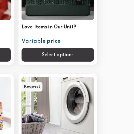
Love Items in Our Unit?
Variable price
Select options
Request