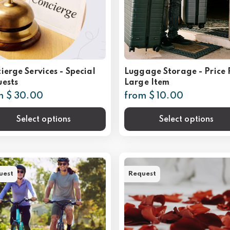
ierge Services - Special
Luggage Storage - Price 
ests
Large Item
m $ 30.00
from $ 10.00
Select options
Select options
uest
Request