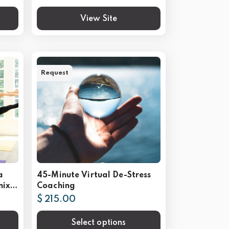
View Site
Request
a
45-Minute Virtual De-Stress
nix
Coaching
$ 215.00
Select options