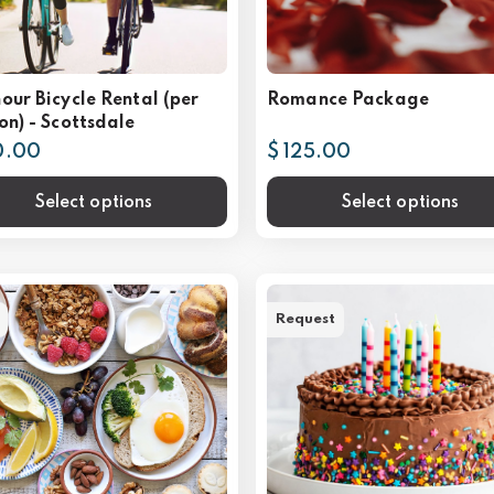
our Bicycle Rental (per
Romance Package
on) - Scottsdale
0.00
$ 125.00
Select options
Select options
Request