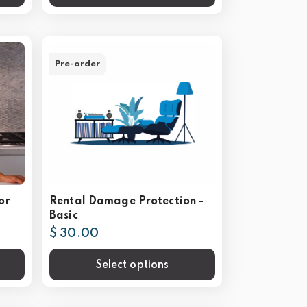
Pre-order
or
Rental Damage Protection -
Basic
$ 30.00
Select options