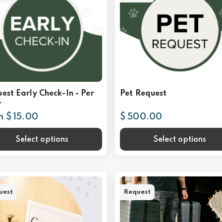
est Early Check-In - Per
Pet Request
r
m $ 15.00
$ 500.00
Select options
Select options
uest
Request