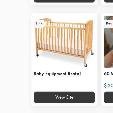
Link
Req
Baby Equipment Rental
60 
$ 2
View Site