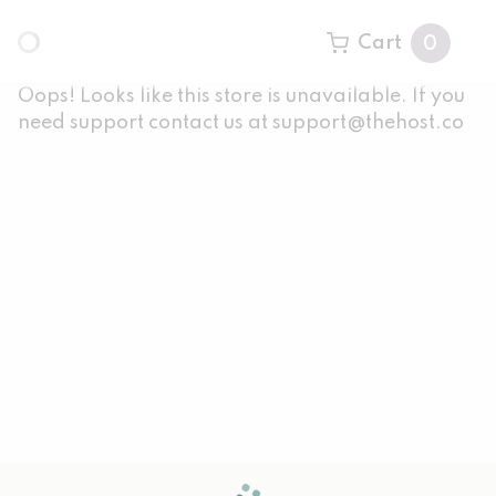
Cart
0
Oops! Looks like this store is unavailable. If you
need support contact us at support@thehost.co