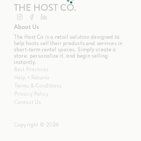
About Us
The Host Co is a retail solution designed to
help hosts sell their products and services in
short-term rental spaces. Simply create a
store, personalize it, and begin selling
instantly.
Best Practices
Help + Returns
Terms & Conditions
Privacy Policy
Contact Us
Copyright ©
2026