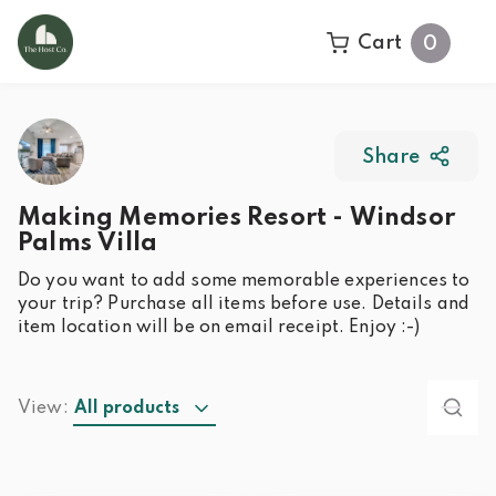
Cart
0
Share
Making Memories Resort - Windsor
Palms Villa
Do you want to add some memorable experiences to
your trip? Purchase all items before use. Details and
item location will be on email receipt. Enjoy :-)
View:
All products