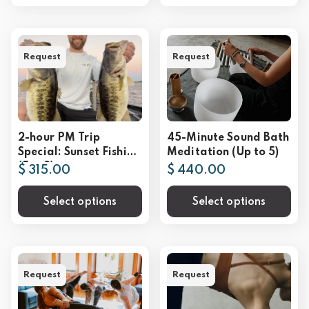
Request
Request
2-hour PM Trip
45-Minute Sound Bath
Special: Sunset Fishing
Meditation (Up to 5)
(For 2)
$ 315.00
$ 440.00
Select options
Select options
Request
Request