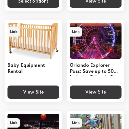
Select options
View Site
Link
Link
Baby Equipment
Orlando Explorer
Rental
Pass: Save up to 50% -
Includes Orlando Eye
View Site
View Site
Link
Link