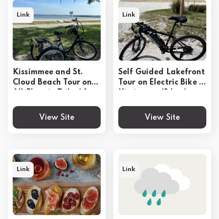
Link
Link
Kissimmee and St.
Self Guided Lakefront
Cloud Beach Tour on
Tour on Electric Bike in
All Electric Trike (4
Kissimmee (3 hrs.)
hrs.)
View Site
View Site
Link
Link