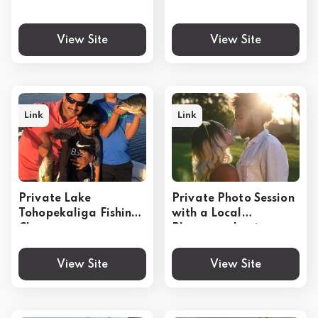
Upgrade Options
Experience
View Site
View Site
Link
Link
Private Lake
Private Photo Session
Tohopekaliga Fishing
with a Local
Charter
Photographer in
Kissimmee
View Site
View Site