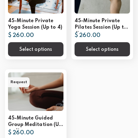
45-Minute Private
45-Minute Private
Yoga Session (Up to 4)
Pilates Session (Up to
4)
$ 260.00
$ 260.00
Select options
Select options
Request
45-Minute Guided
Group Meditation (Up
to 4)
$ 260.00