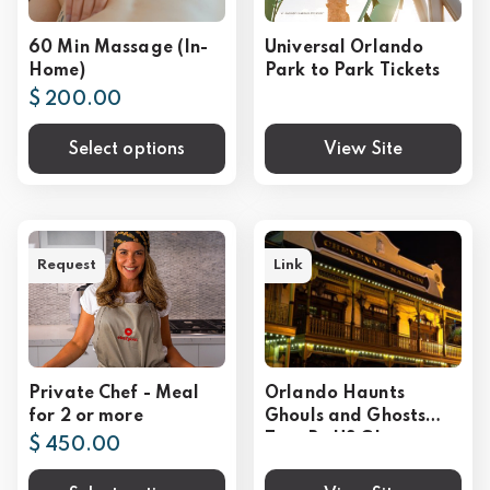
60 Min Massage (In-
Universal Orlando
Home)
Park to Park Tickets
$ 200.00
Select options
View Site
Request
Link
Private Chef - Meal
Orlando Haunts
for 2 or more
Ghouls and Ghosts
Tour By US Ghost
$ 450.00
Adventures