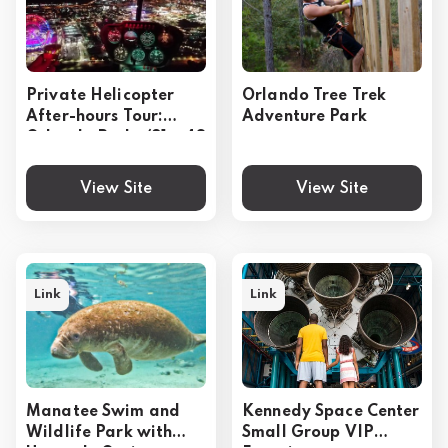
Private Helicopter
Orlando Tree Trek
After-hours Tour:
Adventure Park
Orlando Parks (31or48
miles)
View Site
View Site
Link
Link
Manatee Swim and
Kennedy Space Center
Wildlife Park with
Small Group VIP