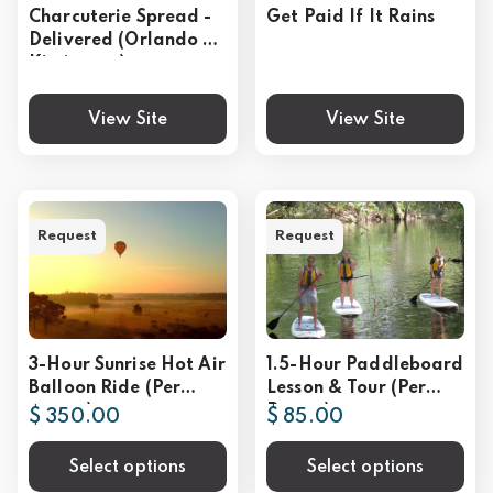
Charcuterie Spread -
Get Paid If It Rains
Delivered (Orlando &
Kissimmee)
View Site
View Site
Request
Request
3-Hour Sunrise Hot Air
1.5-Hour Paddleboard
Balloon Ride (Per
Lesson & Tour (Per
person)
Person)
$ 350.00
$ 85.00
Select options
Select options