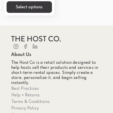
Select options
About Us
The Host Co is a retail solution designed to
help hosts sell their products and services in
short-term rental spaces. Simply create a
store, personalize it, and begin selling
instantly.
Best Practices
Help + Returns
Terms & Conditions
Privacy Policy