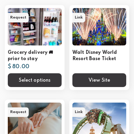
Request
Link
Grocery delivery 🚚
Walt Disney World
prior to stay
Resort Base Ticket
$ 80.00
Select options
View Site
Request
Link